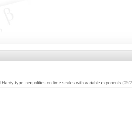
 Hardy-type inequalities on time scales with variable exponents
(09/