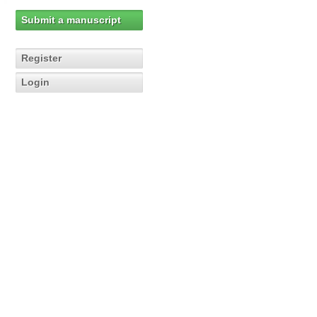
Submit a manuscript
Register
Login