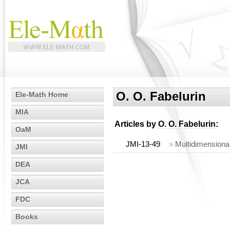
O. O. Fabelurin
Ele-Math Home
MIA
Articles by
O. O. Fabelurin
:
OaM
JMI-13-49
»
Multidimensional
JMI
DEA
JCA
FDC
Books