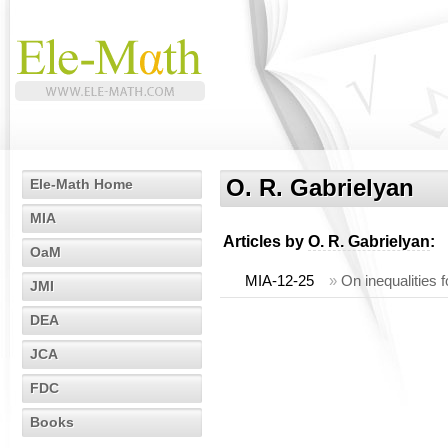
O. R. Gabrielyan
Ele-Math Home
MIA
Articles by
O. R. Gabrielyan
:
OaM
MIA-12-25
»
On inequalities 
JMI
DEA
JCA
FDC
Books