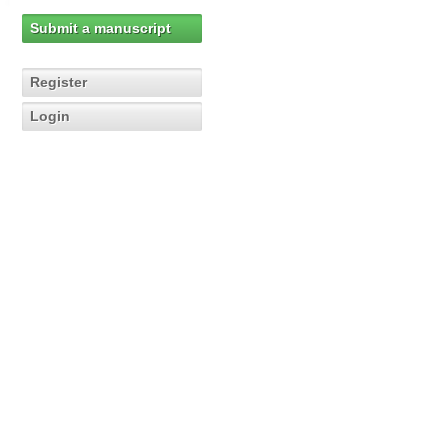
Submit a manuscript
Register
Login