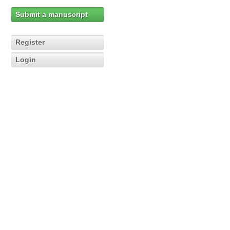
Submit a manuscript
Register
Login