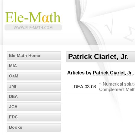
Patrick Ciarlet, Jr.
Ele-Math Home
MIA
Articles by
Patrick Ciarlet, Jr.
:
OaM
»
Numerical soluti
JMI
DEA-03-08
Complement Met
DEA
JCA
FDC
Books