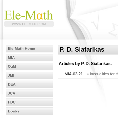
P. D. Siafarikas
Ele-Math Home
MIA
Articles by
P. D. Siafarikas
:
OaM
MIA-02-21
»
Inequalities for
JMI
DEA
JCA
FDC
Books