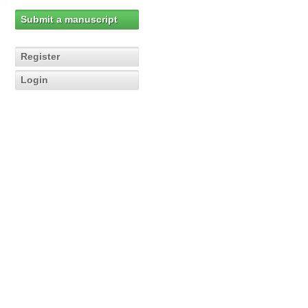
Submit a manuscript
Register
Login