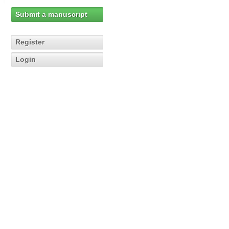
Submit a manuscript
Register
Login