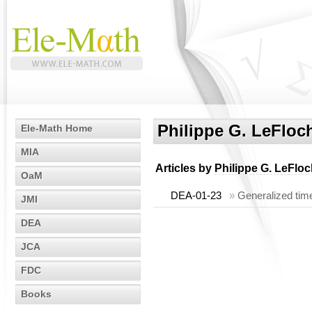
Philippe G. LeFloc
Ele-Math Home
MIA
Articles by
Philippe G. LeFlo
OaM
DEA-01-23
»
Generalized time
JMI
DEA
JCA
FDC
Books