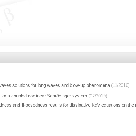
 waves solutions for long waves and blow-up phenomena
(11/2016)
n for a coupled nonlinear Schrödinger system
(02/2019)
ness and ill-posedness results for dissipative KdV equations on the r