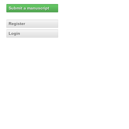
Submit a manuscript
Register
Login