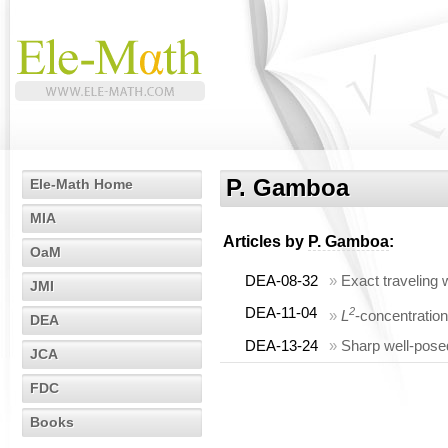
P. Gamboa
Ele-Math Home
MIA
Articles by
P. Gamboa
:
OaM
DEA-08-32
»
Exact traveling
JMI
DEA-11-04
2
»
L
-concentratio
DEA
DEA-13-24
»
Sharp well-posed
JCA
FDC
Books