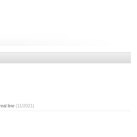
eal line
(11/2021)