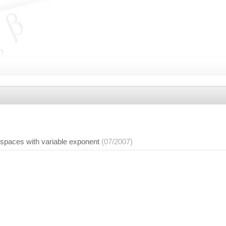
 spaces with variable exponent
(07/2007)