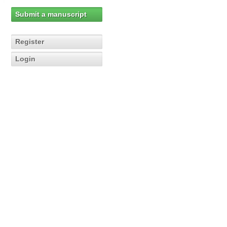
Submit a manuscript
Register
Login