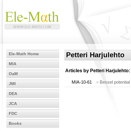
Petteri Harjulehto
Ele-Math Home
MIA
Articles by
Petteri Harjulehto
:
OaM
MIA-10-61
»
Bessel potential
JMI
DEA
JCA
FDC
Books