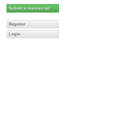
Submit a manuscript
Register
Login