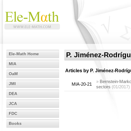
P. Jiménez-Rodríg
Ele-Math Home
MIA
Articles by
P. Jiménez-Rodríg
OaM
»
Bernstein-Markov
JMI
MIA-20-21
sectors
(01/2017)
DEA
JCA
FDC
Books