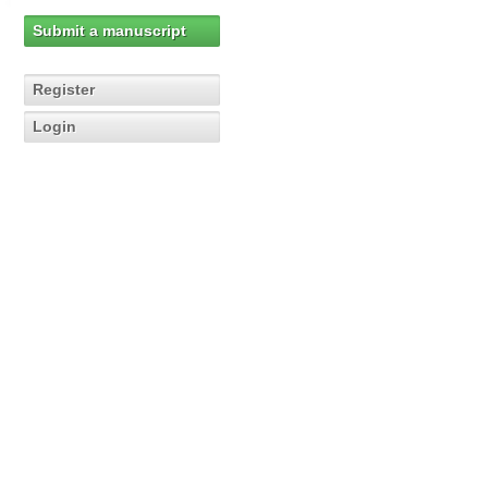
Submit a manuscript
Register
Login