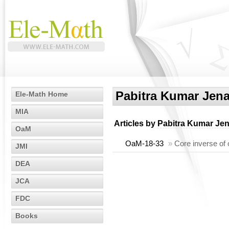
Pabitra Kumar Jen
Ele-Math Home
MIA
Articles by
Pabitra Kumar Je
OaM
OaM-18-33
»
Core inverse of 
JMI
DEA
JCA
FDC
Books