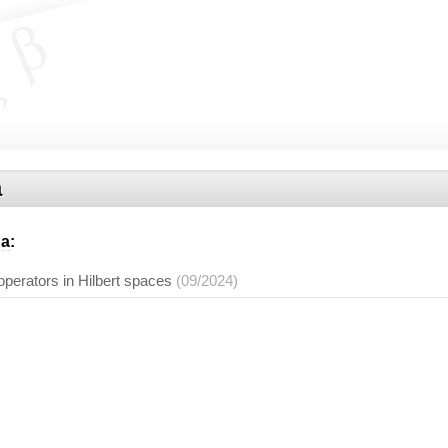
a
na
:
operators in Hilbert spaces
(09/2024)