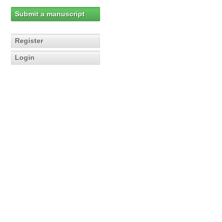
Submit a manuscript
Register
Login