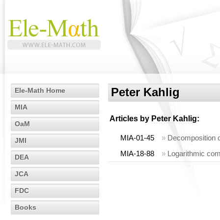
Peter Kahlig
Ele-Math Home
MIA
Articles by
Peter Kahlig
:
OaM
MIA-01-45
»
Decomposition 
JMI
MIA-18-88
»
Logarithmic com
DEA
JCA
FDC
Books