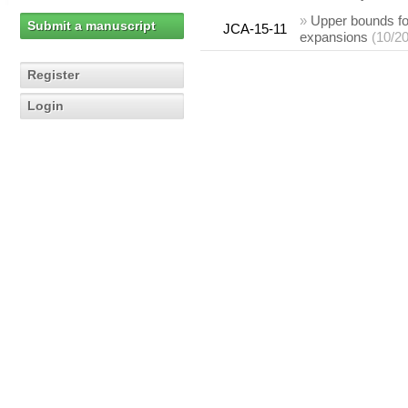
»
Upper bounds for
Submit a manuscript
JCA-15-11
expansions
(10/2
Register
Login