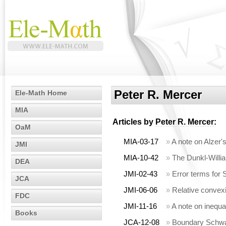
Peter R. Mercer
Ele-Math Home
MIA
Articles by
Peter R. Mercer
:
OaM
MIA-03-17
»
A note on Alzer'
JMI
MIA-10-42
»
The Dunkl-Willia
DEA
JMI-02-43
»
Error terms for 
JCA
JMI-06-06
»
Relative convexi
FDC
JMI-11-16
»
A note on inequa
Books
JCA-12-08
»
Boundary Schwar