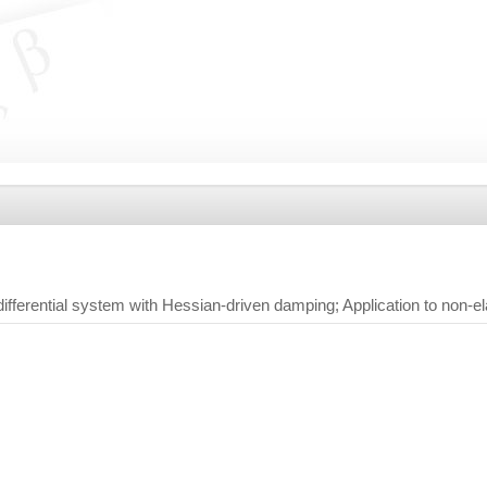
ifferential system with Hessian-driven damping; Application to non-e