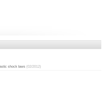
lastic shock laws
(02/2012)