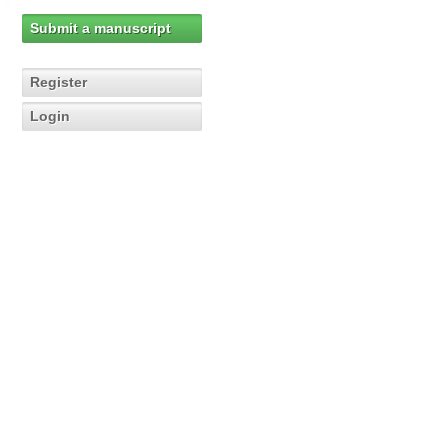
Submit a manuscript
Register
Login