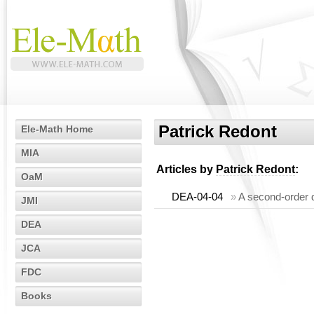
Patrick Redont
Ele-Math Home
MIA
Articles by
Patrick Redont
:
OaM
DEA-04-04
»
A second-order d
JMI
DEA
JCA
FDC
Books