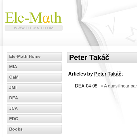
Peter Takáč
Ele-Math Home
MIA
Articles by
Peter Takáč
:
OaM
DEA-04-08
»
A quasilinear par
JMI
DEA
JCA
FDC
Books