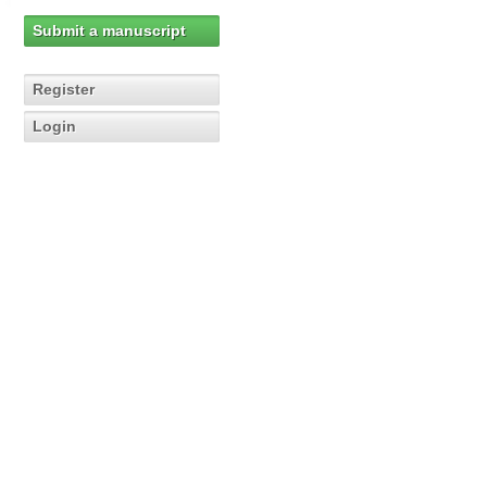
Submit a manuscript
Register
Login