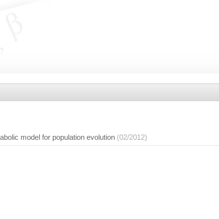
abolic model for population evolution
(02/2012)