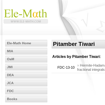
Pitamber Tiwari
Ele-Math Home
MIA
Articles by
Pitamber Tiwari
:
OaM
»
Hermite-Hadamard
JMI
FDC-13-10
fractional integrals
DEA
JCA
FDC
Books