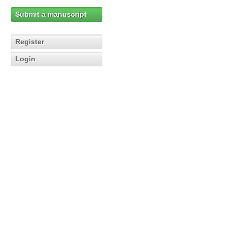
Submit a manuscript
Register
Login