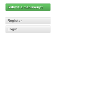
Submit a manuscript
Register
Login