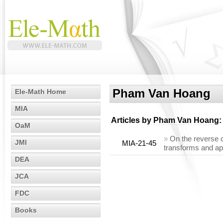
Pham Van Hoang
Ele-Math Home
MIA
Articles by
Pham Van Hoang
:
OaM
»
On the reverse c
JMI
MIA-21-45
transforms and ap
DEA
JCA
FDC
Books