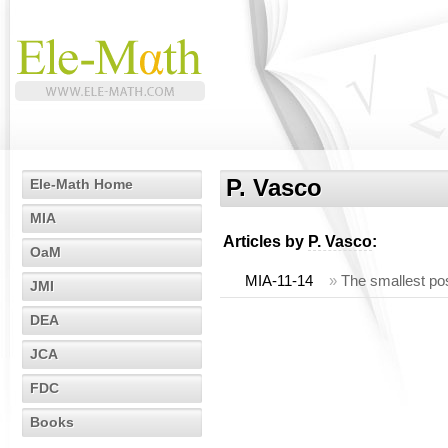
P. Vasco
Ele-Math Home
MIA
Articles by
P. Vasco
:
OaM
MIA-11-14
»
The smallest posi
JMI
DEA
JCA
FDC
Books