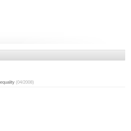
nequality
(04/2008)