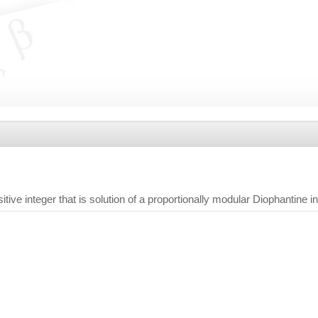
tive integer that is solution of a proportionally modular Diophantine i