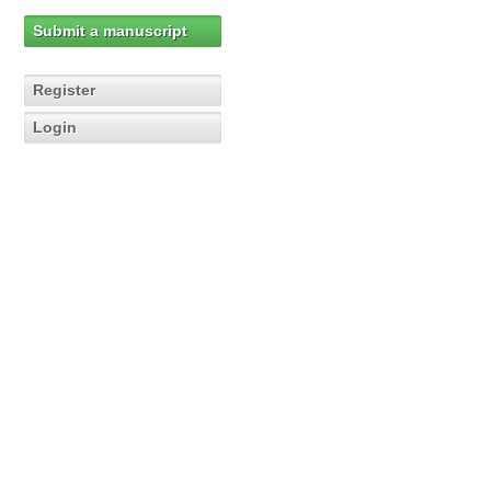
Submit a manuscript
Register
Login