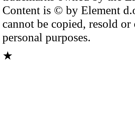
Content is © by Element d.o.
cannot be copied, resold or
personal purposes.