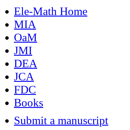
Ele-Math Home
MIA
OaM
JMI
DEA
JCA
FDC
Books
Submit a manuscript