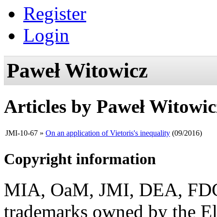
Register
Login
Paweł Witowicz
Articles by
Paweł Witowic
JMI-10-67
»
On an application of Vietoris's inequality
(09/2016)
Copyright information
MIA, OaM, JMI, DEA, FDC, 
trademarks owned by the El