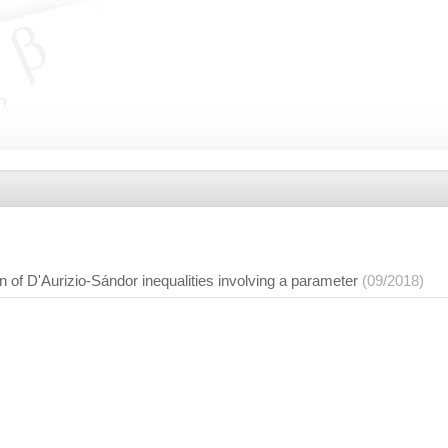
n of D'Aurizio-Sándor inequalities involving a parameter
(09/2018)