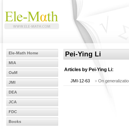
Pei-Ying Li
Ele-Math Home
MIA
Articles by
Pei-Ying Li
:
OaM
JMI-12-63
»
On generalizatio
JMI
DEA
JCA
FDC
Books