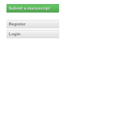
Submit a manuscript
Register
Login