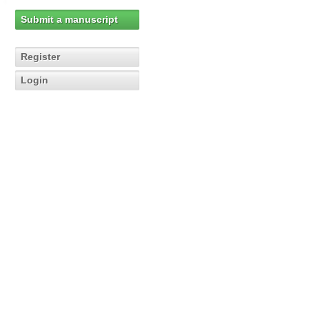
Submit a manuscript
Register
Login