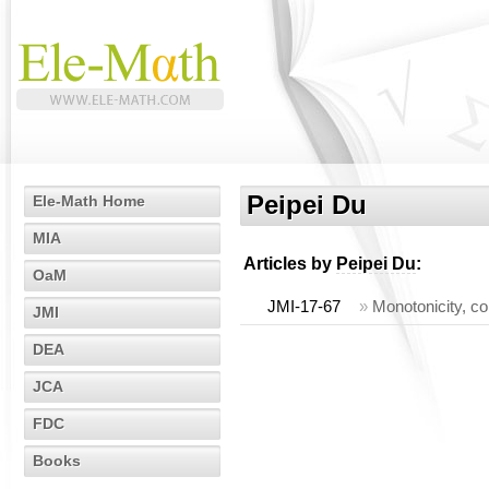
Peipei Du
Ele-Math Home
MIA
Articles by
Peipei Du
:
OaM
JMI-17-67
»
Monotonicity, co
JMI
DEA
JCA
FDC
Books