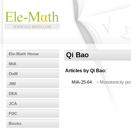
Qi Bao
Ele-Math Home
MIA
Articles by
Qi Bao
:
OaM
MIA-25-64
»
Monotonicity pro
JMI
DEA
JCA
FDC
Books