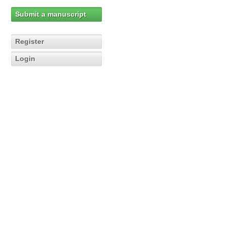
Submit a manuscript
Register
Login