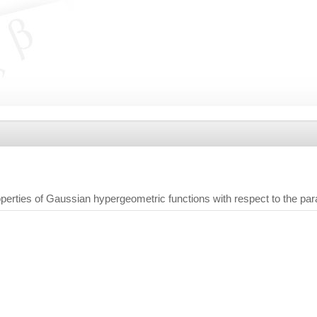
perties of Gaussian hypergeometric functions with respect to the pa