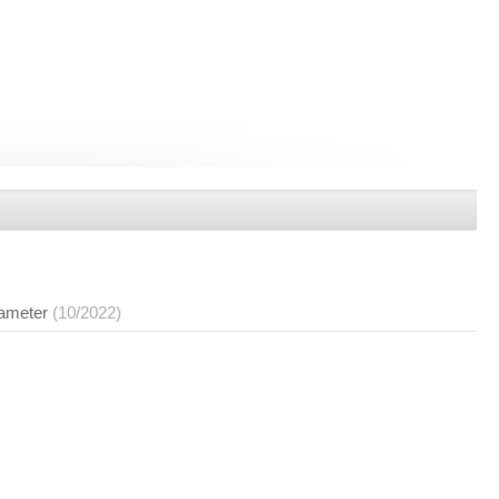
rameter
(10/2022)