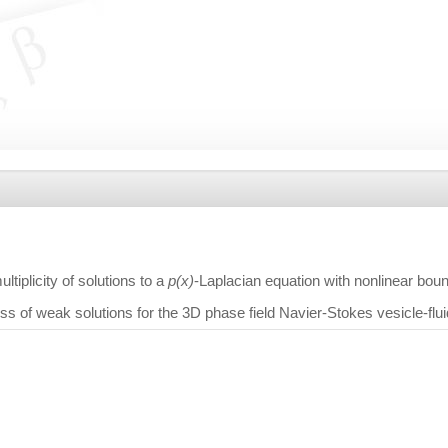
tiplicity of solutions to a
p(x)
-Laplacian equation with nonlinear bo
s of weak solutions for the 3D phase field Navier-Stokes vesicle-flui