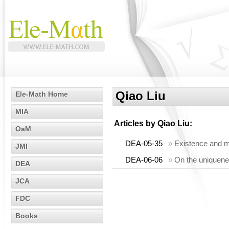
Qiao Liu
Ele-Math Home
MIA
Articles by
Qiao Liu
:
OaM
DEA-05-35
»
Existence and mul
JMI
DEA-06-06
»
On the uniquenes
DEA
JCA
FDC
Books