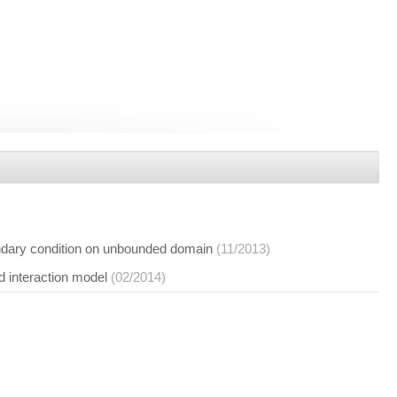
undary condition on unbounded domain
(11/2013)
d interaction model
(02/2014)