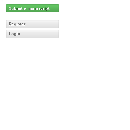
Submit a manuscript
Register
Login