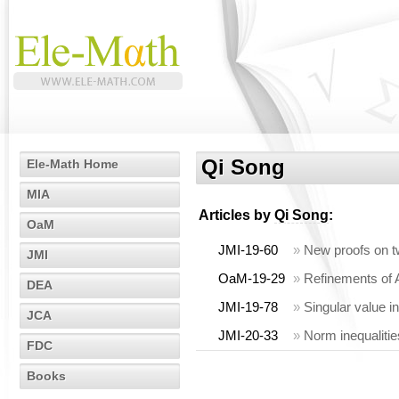
Qi Song
Ele-Math Home
MIA
Articles by
Qi Song
:
OaM
JMI-19-60
»
New proofs on tw
JMI
OaM-19-29
»
Refinements of A
DEA
JMI-19-78
»
Singular value i
JCA
JMI-20-33
»
Norm inequalitie
FDC
Books