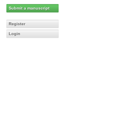
Submit a manuscript
Register
Login