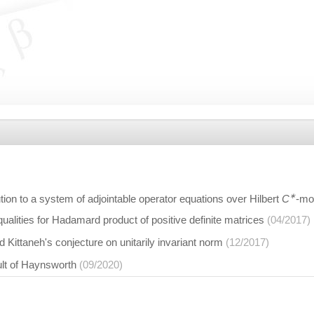
∗
tion to a system of adjointable operator equations over Hilbert
C
-mo
ualities for Hadamard product of positive definite matrices
(04/2017)
Kittaneh's conjecture on unitarily invariant norm
(12/2017)
ult of Haynsworth
(09/2020)