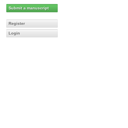
Submit a manuscript
Register
Login