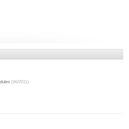
dules
(06/2011)