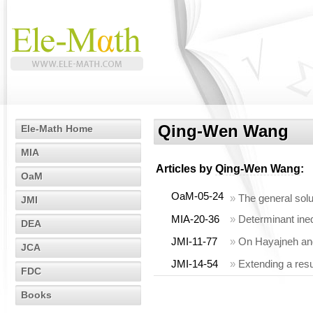
Qing-Wen Wang
Ele-Math Home
MIA
Articles by
Qing-Wen Wang
:
OaM
OaM-05-24
»
The general solu
JMI
MIA-20-36
»
Determinant ineq
DEA
JMI-11-77
»
On Hayajneh and 
JCA
JMI-14-54
»
Extending a res
FDC
Books