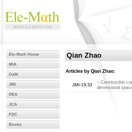
Qian Zhao
Ele-Math Home
MIA
Articles by
Qian Zhao
:
OaM
»
Construction co
JMI
JMI-19-33
dimensional space
DEA
JCA
FDC
Books