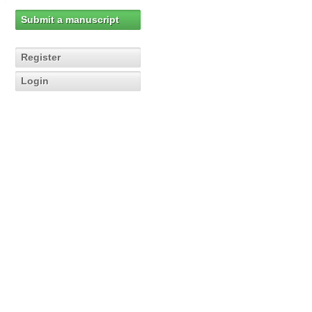
Submit a manuscript
Register
Login