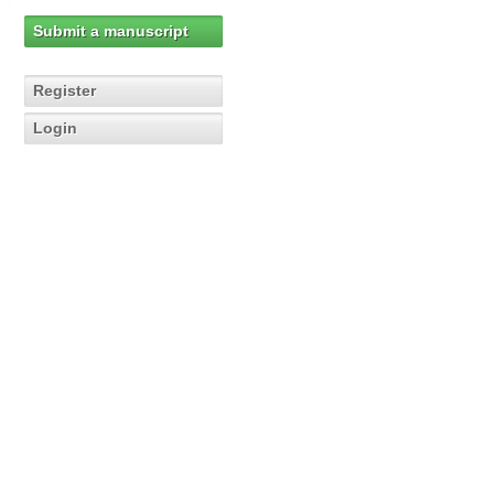
Submit a manuscript
Register
Login