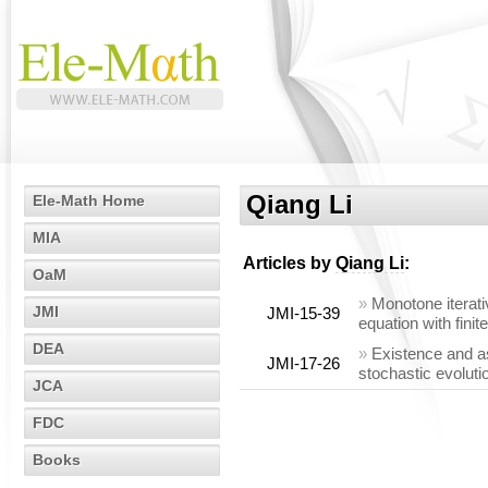
Qiang Li
Ele-Math Home
MIA
Articles by
Qiang Li
:
OaM
»
Monotone iterati
JMI
JMI-15-39
equation with fini
DEA
»
Existence and a
JMI-17-26
stochastic evoluti
JCA
FDC
Books