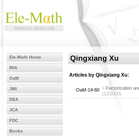
Qingxiang Xu
Ele-Math Home
MIA
Articles by
Qingxiang Xu
:
OaM
»
Factorization an
JMI
OaM-14-60
(12/2020)
DEA
JCA
FDC
Books