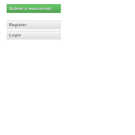
Submit a manuscript
Register
Login