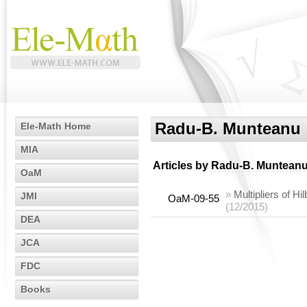
Radu-B. Munteanu
Ele-Math Home
MIA
Articles by
Radu-B. Muntean
OaM
»
Multipliers of Hil
JMI
OaM-09-55
(12/2015)
DEA
JCA
FDC
Books