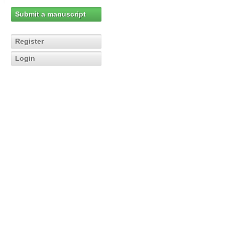
Submit a manuscript
Register
Login