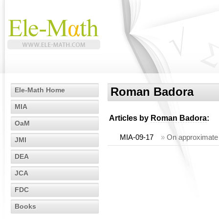
Roman Badora
Ele-Math Home
MIA
Articles by
Roman Badora
:
OaM
MIA-09-17
»
On approximate 
JMI
DEA
JCA
FDC
Books