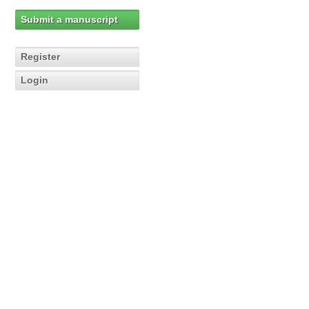
Submit a manuscript
Register
Login