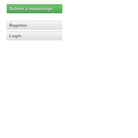
Submit a manuscript
Register
Login