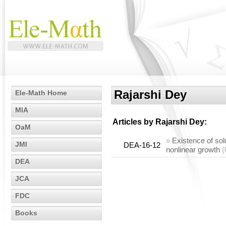
Rajarshi Dey
Ele-Math Home
MIA
Articles by
Rajarshi Dey
:
OaM
»
Existence of solu
JMI
DEA-16-12
nonlinear growth
(
DEA
JCA
FDC
Books