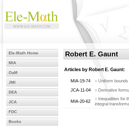
Robert E. Gaunt
Ele-Math Home
MIA
Articles by
Robert E. Gaunt
:
OaM
MIA-19-74
»
Uniform bounds f
JMI
JCA-11-04
»
Derivative form
DEA
»
Inequalities for 
MIA-20-62
JCA
integral transform
FDC
Books