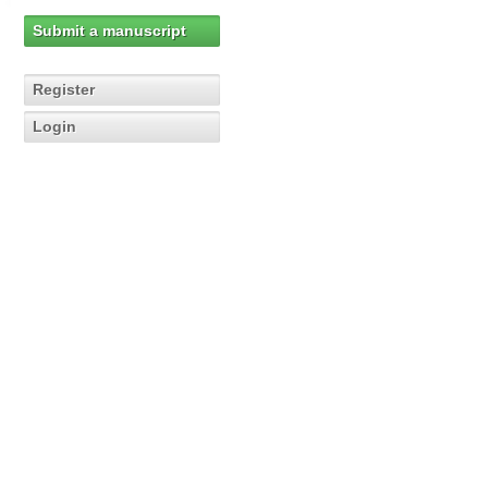
Submit a manuscript
Register
Login