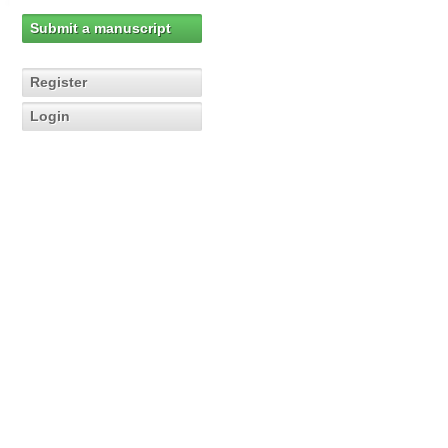
Submit a manuscript
Register
Login