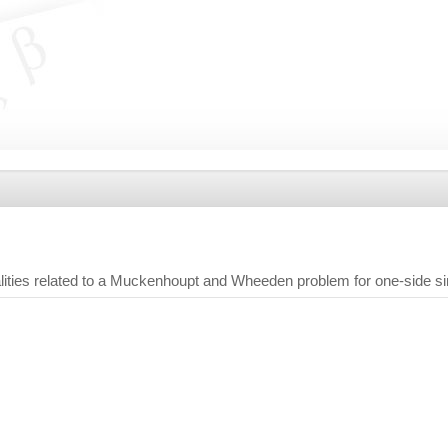
ities related to a Muckenhoupt and Wheeden problem for one-side sin