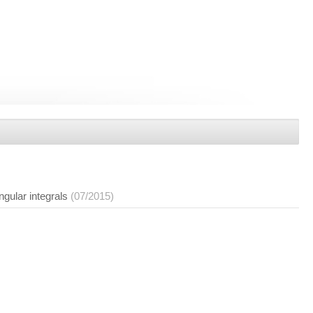
gular integrals
(07/2015)