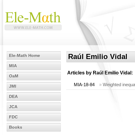
Raúl Emilio Vidal
Ele-Math Home
MIA
Articles by
Raúl Emilio Vidal
:
OaM
MIA-18-84
»
Weighted inequal
JMI
DEA
JCA
FDC
Books