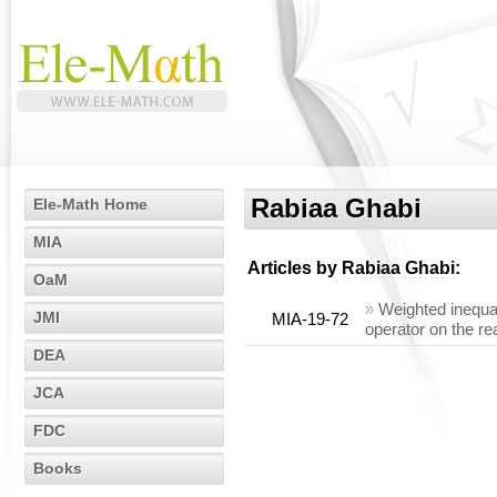
Rabiaa Ghabi
Ele-Math Home
MIA
Articles by
Rabiaa Ghabi
:
OaM
»
Weighted inequal
JMI
MIA-19-72
operator on the rea
DEA
JCA
FDC
Books