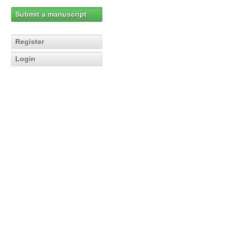
Submit a manuscript
Register
Login