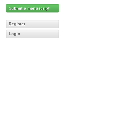
Submit a manuscript
Register
Login