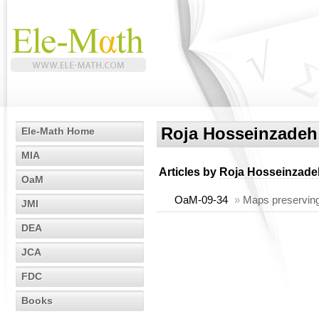
Roja Hosseinzadeh
Ele-Math Home
MIA
Articles by
Roja Hosseinzade
OaM
OaM-09-34
»
Maps preserving 
JMI
DEA
JCA
FDC
Books