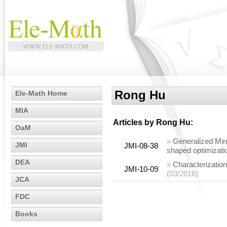
Rong Hu
Ele-Math Home
MIA
Articles by
Rong Hu
:
OaM
»
Generalized Mint
JMI
JMI-08-38
shaped optimizati
DEA
»
Characterization
JMI-10-09
(03/2016)
JCA
FDC
Books