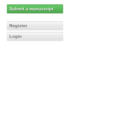
Submit a manuscript
Register
Login