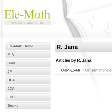
R. Jana
Ele-Math Home
MIA
Articles by
R. Jana
:
OaM
OaM-15-68
»
On semimonotone
JMI
DEA
JCA
FDC
Books