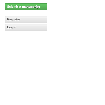
Submit a manuscript
Register
Login