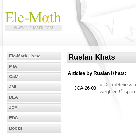
Ruslan Khats
Ele-Math Home
MIA
Articles by
Ruslan Khats
:
OaM
»
Completeness of 
JMI
JCA-26-03
2
weighted
L
-spac
DEA
JCA
FDC
Books