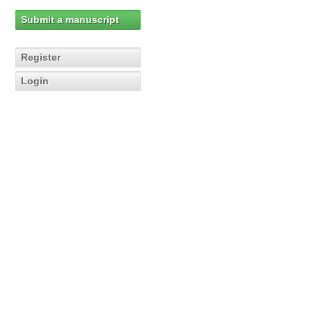
Submit a manuscript
Register
Login