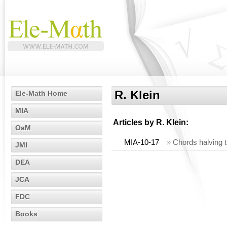
R. Klein
Ele-Math Home
MIA
Articles by
R. Klein
:
OaM
MIA-10-17
»
Chords halving t
JMI
DEA
JCA
FDC
Books