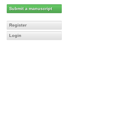
Submit a manuscript
Register
Login