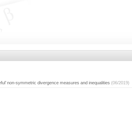
eful’ non-symmetric divergence measures and inequalities
(06/2019)