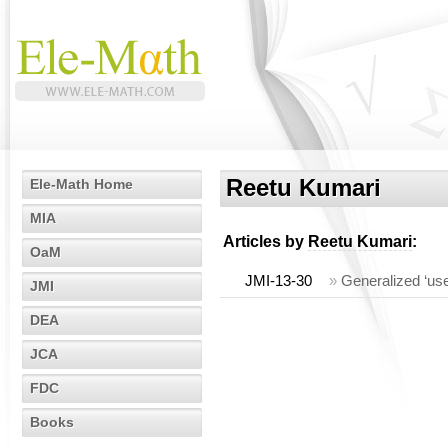
Reetu Kumari
Ele-Math Home
MIA
Articles by
Reetu Kumari
:
OaM
JMI-13-30
»
Generalized ‘us
JMI
DEA
JCA
FDC
Books