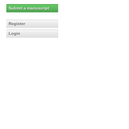
Submit a manuscript
Register
Login