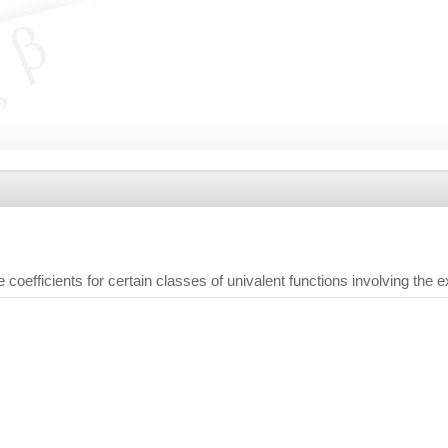
e coefficients for certain classes of univalent functions involving the 