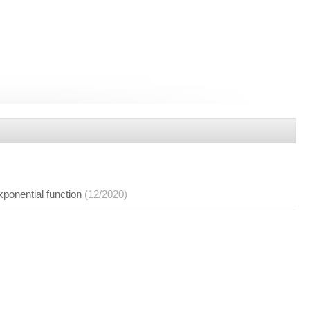
exponential function
(12/2020)