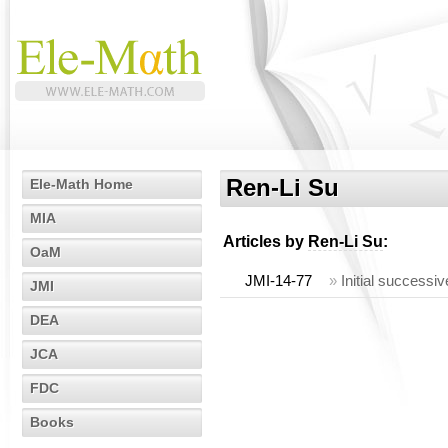
Ren-Li Su
Ele-Math Home
MIA
Articles by
Ren-Li Su
:
OaM
JMI-14-77
»
Initial successiv
JMI
DEA
JCA
FDC
Books