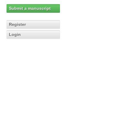
Submit a manuscript
Register
Login