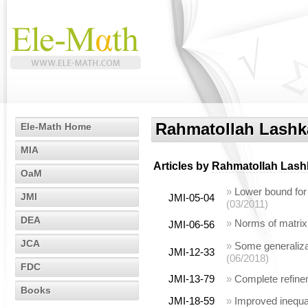
Rahmatollah Lashk
Ele-Math Home
MIA
Articles by
Rahmatollah Lash
OaM
»
Lower bound for
JMI
JMI-05-04
(03/2011)
DEA
»
Norms of matrix
JMI-06-56
JCA
»
Some generalizat
JMI-12-33
(06/2018)
FDC
JMI-13-79
»
Complete refine
Books
JMI-18-59
»
Improved inequal