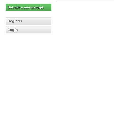
Submit a manuscript
Register
Login