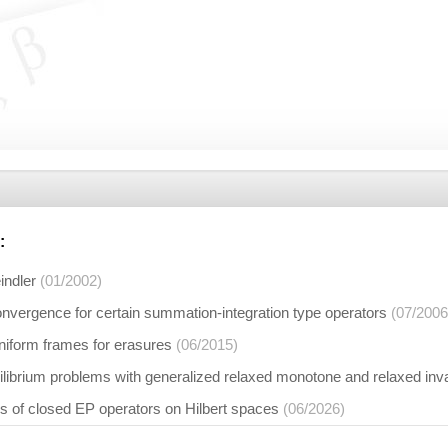
:
indler
(01/2002)
onvergence for certain summation-integration type operators
(07/2006
niform frames for erasures
(06/2015)
ilibrium problems with generalized relaxed monotone and relaxed i
s of closed EP operators on Hilbert spaces
(06/2026)