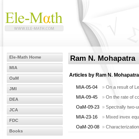
Ram N. Mohapatra
Ele-Math Home
MIA
Articles by
Ram N. Mohapatra
OaM
MIA-05-04
»
On a result of Le
JMI
MIA-09-45
»
On the rate of c
DEA
OaM-09-23
»
Spectrally two-u
JCA
MIA-23-16
»
Mixed invex equ
FDC
OaM-20-08
»
Characterization
Books