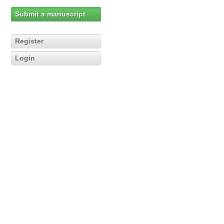
Submit a manuscript
Register
Login