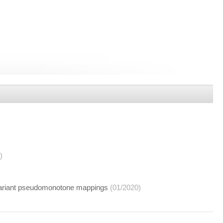
)
nvariant pseudomonotone mappings
(01/2020)