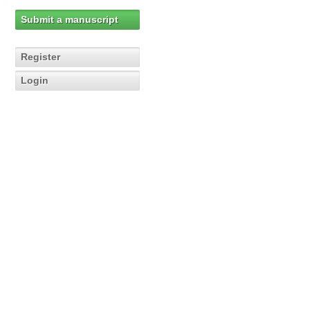
Submit a manuscript
Register
Login