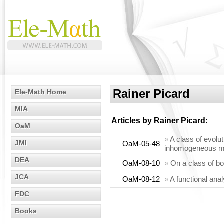
Rainer Picard
Ele-Math Home
MIA
Articles by
Rainer Picard
:
OaM
»
A class of evolut
JMI
OaM-05-48
inhomogeneous m
DEA
OaM-08-10
»
On a class of b
JCA
OaM-08-12
»
A functional anal
FDC
Books