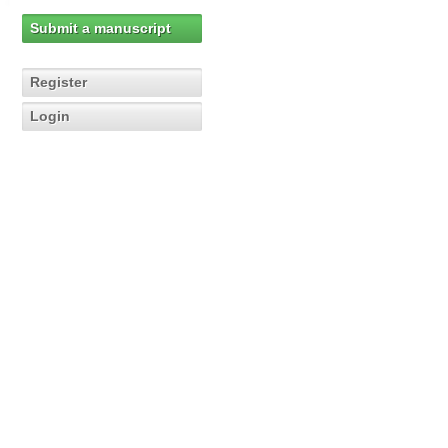
Submit a manuscript
Register
Login