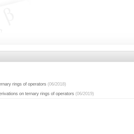
ernary rings of operators
(06/2018)
ivations on ternary rings of operators
(06/2019)