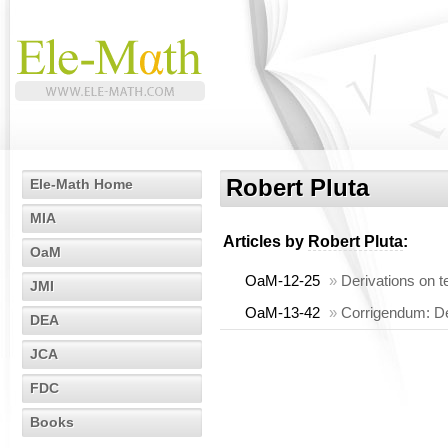
Robert Pluta
Ele-Math Home
MIA
Articles by
Robert Pluta
:
OaM
OaM-12-25
»
Derivations on t
JMI
OaM-13-42
»
Corrigendum: Der
DEA
JCA
FDC
Books