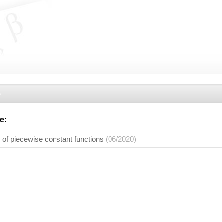
e
he
:
 of piecewise constant functions
(06/2020)