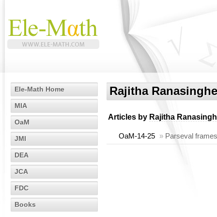
Rajitha Ranasingh
Ele-Math Home
MIA
Articles by
Rajitha Ranasing
OaM
OaM-14-25
»
Parseval frames
JMI
DEA
JCA
FDC
Books