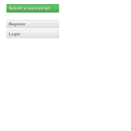
Submit a manuscript
Register
Login