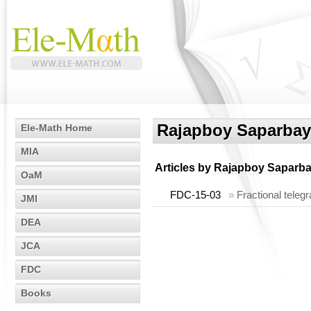
Rajapboy Saparbay
Ele-Math Home
MIA
Articles by
Rajapboy Saparb
OaM
FDC-15-03
»
Fractional teleg
JMI
DEA
JCA
FDC
Books