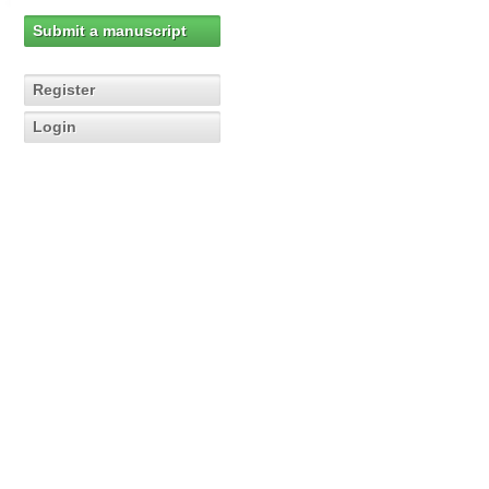
Submit a manuscript
Register
Login