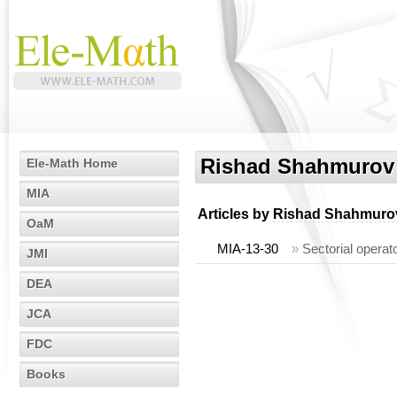
Rishad Shahmurov
Ele-Math Home
MIA
Articles by
Rishad Shahmuro
OaM
MIA-13-30
»
Sectorial operat
JMI
DEA
JCA
FDC
Books