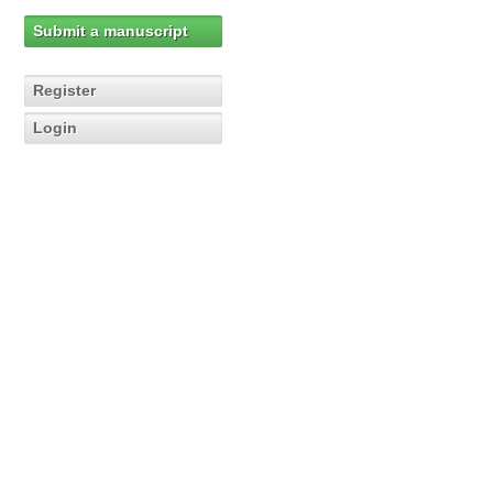
Submit a manuscript
Register
Login