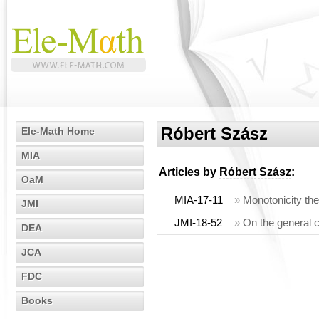
Róbert Szász
Ele-Math Home
MIA
Articles by
Róbert Szász
:
OaM
MIA-17-11
»
Monotonicity the
JMI
JMI-18-52
»
On the general 
DEA
JCA
FDC
Books