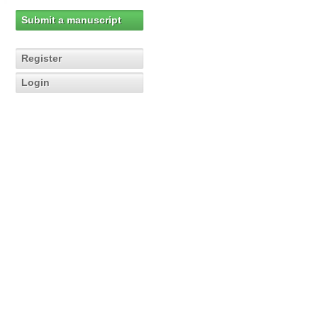
Submit a manuscript
Register
Login