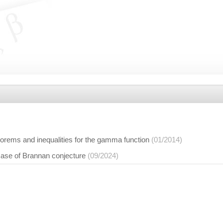
orems and inequalities for the gamma function
(01/2014)
case of Brannan conjecture
(09/2024)