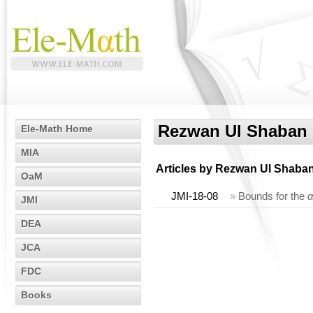
Rezwan Ul Shaban
Ele-Math Home
MIA
Articles by
Rezwan Ul Shaba
OaM
JMI-18-08
»
Bounds for the
JMI
DEA
JCA
FDC
Books