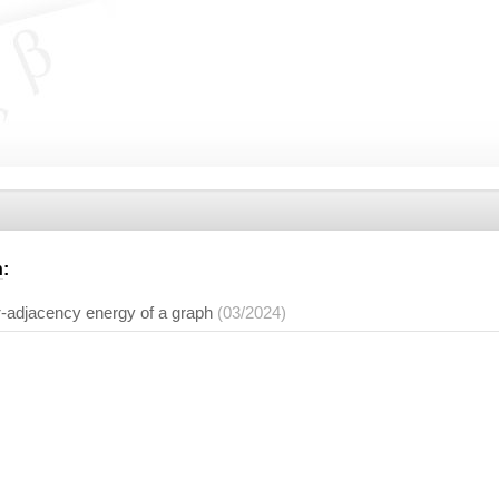
n
:
α
-adjacency energy of a graph
(03/2024)