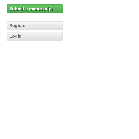
Submit a manuscript
Register
Login