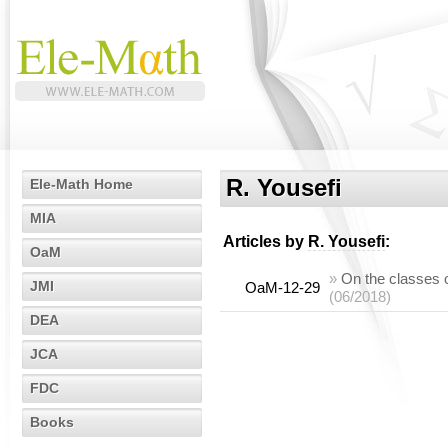
R. Yousefi
Ele-Math Home
MIA
Articles by
R. Yousefi
:
OaM
»
On the classes 
JMI
OaM-12-29
(06/2018)
DEA
JCA
FDC
Books