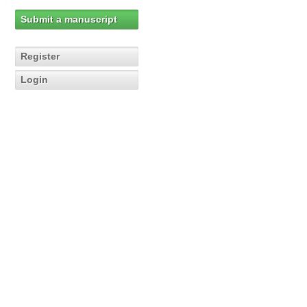
Submit a manuscript
Register
Login