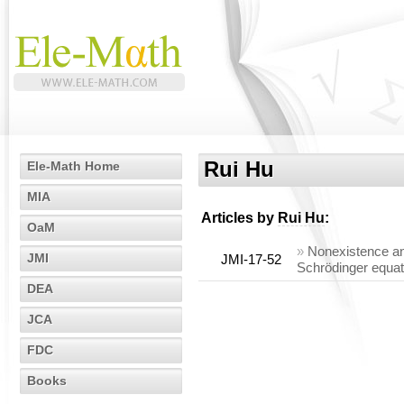
Rui Hu
Ele-Math Home
MIA
Articles by
Rui Hu
:
OaM
»
Nonexistence and
JMI
JMI-17-52
Schrödinger equat
DEA
JCA
FDC
Books