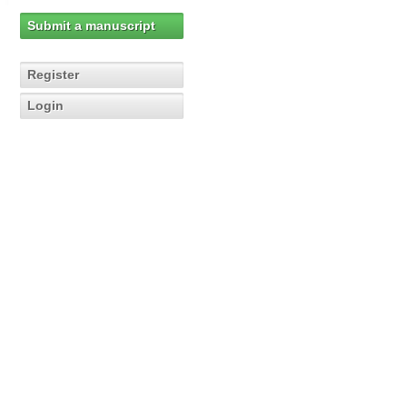
Submit a manuscript
Register
Login